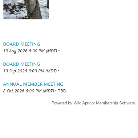
BOARD MEETING
13 Aug 2026 6:00 PM (MDT)
•
BOARD MEETING
10 Sep 2026 6:00 PM (MDT)
•
ANNUAL MEMBER MEETING
8 Oct 2026 6:00 PM (MDT)
•
TBD
Powered by
Wild Apricot
Membership Software