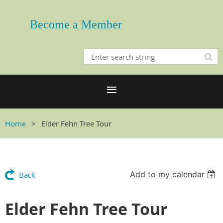
Become a Member
Home
Elder Fehn Tree Tour
Add to my calendar
Back
Elder Fehn Tree Tour