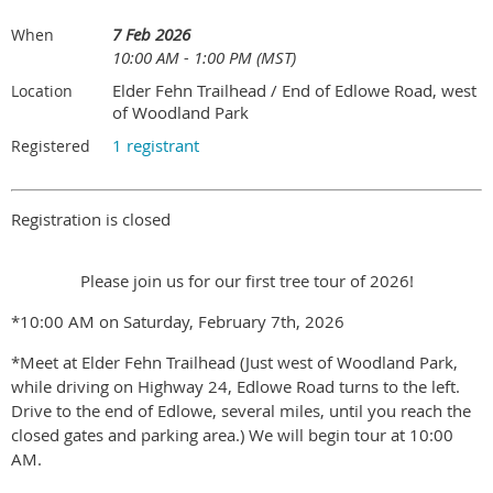
7 Feb 2026
When
10:00 AM - 1:00 PM (MST)
Elder Fehn Trailhead / End of Edlowe Road, west
Location
of Woodland Park
1 registrant
Registered
Registration is closed
Please join us for our first tree tour of 2026!
*10:00 AM on Saturday, February 7th, 2026
*Meet at Elder Fehn Trailhead (Just west of Woodland Park,
while driving on Highway 24, Edlowe Road turns to the left.
Drive to the end of Edlowe, several miles, until you reach the
closed gates and parking area.) We will begin tour at 10:00
AM.