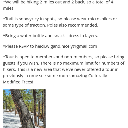
*We will be hiking 2 miles out and 2 back, so a total of 4
miles.
*Trail is snowy/icy in spots, so please wear microspikes or
some type of traction. Poles also recommended.
*Bring a water bottle and snack - dress in layers.
*Please RSVP to heidi.wigand.nicely@gmail.com
*Tour is open to members and non-members, so please bring
guests if you wish. There is no maximum limit for numbers of
hikers. This is a new area that we've never offered a tour in
previously - come see some more amazing Culturally
Modified Trees!