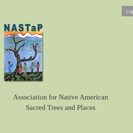
Log
Association for Native American
Sacred Trees and Places