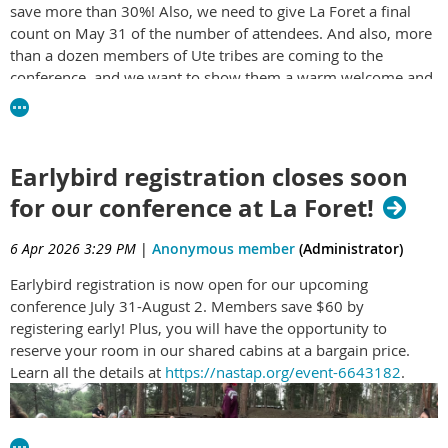
save more than 30%! Also, we need to give La Foret a final
they can build roads, scrape away coal and extract ores. Add
count on May 31 of the number of attendees. And also, more
your public comment before July 29th, which is the barest
than a dozen members of Ute tribes are coming to the
minimum the Bureau of Land Management has allowed
conference, and we want to show them a warm welcome and
before they begin to desecrate Chaco even more. Go to
solid support! Find out more and register
here:
https://nastap.org/event-6643182
https://eplanning.blm.gov/Project-Home/?id=D949F582-
402D-F111-8341-
Or, if you prefer a QR code, here it is:
001DD804183B&fbclid=IwZnRzaATGTWxwZG9mA2ZkaWQWUKr
Earlybird registration closes soon
Cg
for our conference at La Foret!
6 Apr 2026 3:29 PM
|
Anonymous member
(Administrator)
Earlybird registration is now open for our upcoming
conference July 31-August 2. Members save $60 by
registering early! Plus, you will have the opportunity to
reserve your room in our shared cabins at a bargain price.
Learn all the details at
https://nastap.org/event-6643182
.