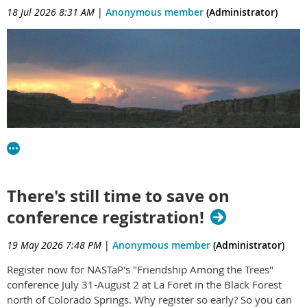
18 Jul 2026 8:31 AM
|
Anonymous member
(Administrator)
There's still time to save on
NASTaP members have made several trips to one of the most
conference registration!
sacred places in the Southwest: Chaco Culture National
Historical Park in central New Mexico. This hallowed ground
19 May 2026 7:48 PM
|
Anonymous member
(Administrator)
is the seat of history, spirituality and culture going back
thousands of years to the time of the ancient Puebloan and
Register now for NASTaP's "Friendship Among the Trees"
Uto-Aztecan peoples. About 200 years ago, colonizers moved
conference July 31-August 2 at La Foret in the Black Forest
in and desecrated the artifacts and human remains. Now,
north of Colorado Springs. Why register so early? So you can
mining interests want to remove the zone of protection so