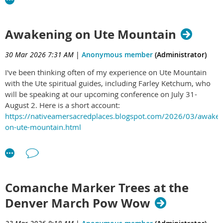
Awakening on Ute Mountain
30 Mar 2026 7:31 AM
|
Anonymous member
(Administrator)
I've been thinking often of my experience on Ute Mountain
with the Ute spiritual guides, including Farley Ketchum, who
will be speaking at our upcoming conference on July 31-
August 2. Here is a short account:
https://nativeamersacredplaces.blogspot.com/2026/03/awaken
on-ute-mountain.html
Comanche Marker Trees at the
Denver March Pow Wow