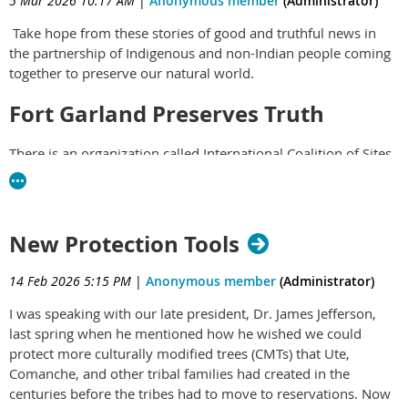
5 Mar 2026 10:17 AM
|
Anonymous member
(Administrator)
Take hope from these stories of good and truthful news in
the partnership of Indigenous and non-Indian people coming
together to preserve our natural world.
Fort Garland Preserves Truth
There is an organization called International Coalition of Sites
of Conscience which has 400 sites in 80 countries. Now, the
San Luis Valley of Colorado has joined them, with activities
and exhibitions at the Fort Garland Museum and Cultural
Center. Their work counters the systematic erasure of truthful
New Protection Tools
stories about the U.S.'s dark history of exploitation and
subjugation.
Read more here
.
14 Feb 2026 5:15 PM
|
Anonymous member
(Administrator)
Teens Invited to Become Forest
I was speaking with our late president, Dr. James Jefferson,
last spring when he mentioned how he wished we could
Stewards
protect more culturally modified trees (CMTs) that Ute,
Comanche, and other tribal families had created in the
Friends of the Dillon Ranger District,
is now accepting
centuries before the tribes had to move to reservations. Now
applications from students ages 14-18
to join its Youth