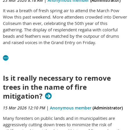
23 Mar 2026 8:18 AM
|
Anonymous member
(Administrator)
It was a breath of fresh spring air to attend the March Pow
Wow this past weekend. More attendees crowded into Denver
Coliseum than ever, celebrating the 50th year of this
gathering. The display of resplendent regalia with colorful
beads and feathers was matched by the outpour of drums
and raised voices in the Grand Entry on Friday.
I was honored to meet and talk with Comanche leader Jhane
Myers and we chatted about the Comanche Marker Trees that
have been recognized and are being protected. She has
connected me with Jimmy W. Arterberry, elder of the
Is it really necessary to remove
Comanche Nation, historian, and co-author of the book
trees in the name of fire
Comanche Marker Trees of Texas
. I'm looking forward to
corresponding with him about how we can recognize and
mitigation?
protect such trees in other states, including Colorado.
15 Mar 2026 12:10 PM
|
Anonymous member
(Administrator)
Read Jhane's biography at:
http://jhanemyers.com/biography/
Read more about the
Many foresters on public lands and in municipalities are
Marker Trees at
this link
.
aggressively cutting down trees to minimize the risk of