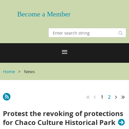
Become a Member
Home
News
1
2
Protest the revoking of protections
for Chaco Culture Historical Park