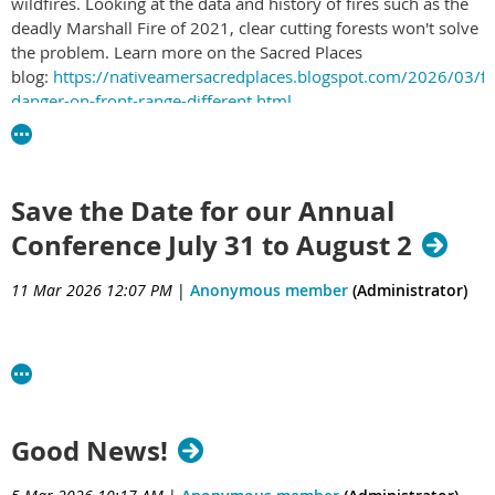
wildfires. Looking at the data and history of fires such as the
deadly Marshall Fire of 2021, clear cutting forests won't solve
the problem. Learn more on the Sacred Places
blog:
https://nativeamersacredplaces.blogspot.com/2026/03/fi
danger-on-front-range-different.html
Save the Date for our Annual
Conference July 31 to August 2
11 Mar 2026 12:07 PM
|
Anonymous member
(Administrator)
Good News!