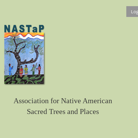
Log
Association for Native American
Sacred Trees and Places