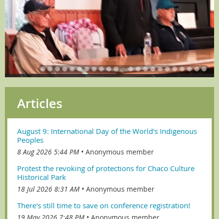
Articles
August 9: International Day of the World's Indigenous
Peoples
8 Aug 2026 5:44 PM
Anonymous member
Protest the revoking of protections for Chaco Culture
Historical Park
18 Jul 2026 8:31 AM
Anonymous member
There's still time to save on conference registration!
19 May 2026 7:48 PM
Anonymous member