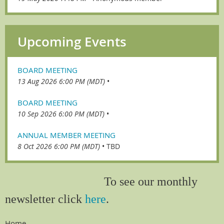
Upcoming Events
BOARD MEETING
13 Aug 2026 6:00 PM (MDT)
•
BOARD MEETING
10 Sep 2026 6:00 PM (MDT)
•
ANNUAL MEMBER MEETING
8 Oct 2026 6:00 PM (MDT)
•
TBD
To see our monthly
newsletter click
here
.
Home