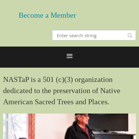
Become a Member
NASTaP is a 501 (c)(3) organization
dedicated to the preservation of Native
American Sacred Trees and Places.