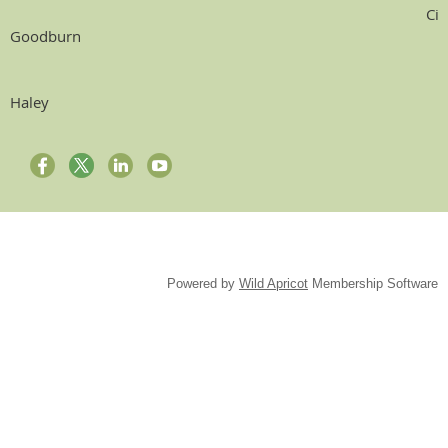
Ci
Goodburn
Haley
Powered by
Wild Apricot
Membership Software