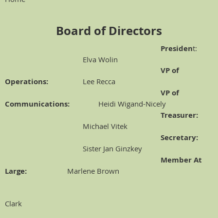
Board of Directors
Presiden
t:
Elva Wolin
VP of
Operations:
Lee Recca
VP of
Communications:
Heidi Wigand-Nicely
Treasurer:
Michael Vitek
Secretary:
Sister Jan Ginzkey
Member At
Large:
Marlene Brown
Clark