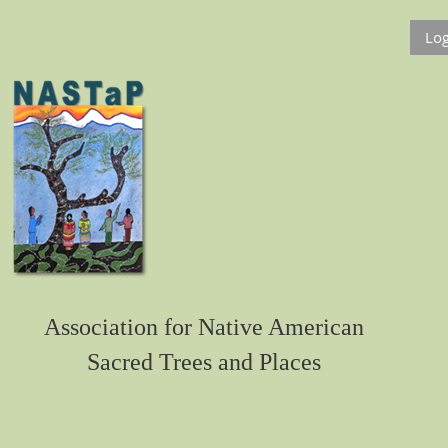
Log
Association for Native American
Sacred Trees and Places